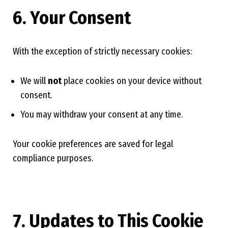
6. Your Consent
With the exception of strictly necessary cookies:
We will
not
place cookies on your device without
consent.
You may withdraw your consent at any time.
Your cookie preferences are saved for legal
compliance purposes.
7. Updates to This Cookie