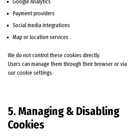
Google Analytics
Payment providers
Social media integrations
Map or location services
We do not control these cookies directly.
Users can manage them through their browser or via
our cookie settings.
5. Managing & Disabling
Cookies