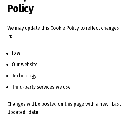
Policy
We may update this Cookie Policy to reflect changes
in:
Law
Our website
Technology
Third-party services we use
Changes will be posted on this page with a new “Last
Updated” date.