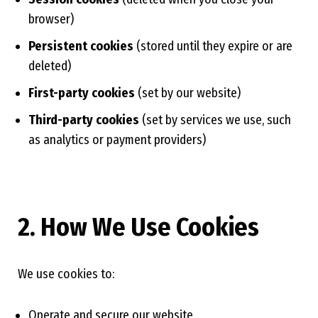
browser)
Persistent cookies
(stored until they expire or are
deleted)
First-party cookies
(set by our website)
Third-party cookies
(set by services we use, such
as analytics or payment providers)
2. How We Use Cookies
We use cookies to:
Operate and secure our website