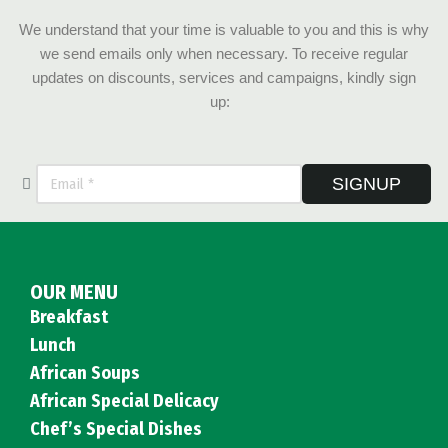
We understand that your time is valuable to you and this is why
we send emails only when necessary. To receive regular
updates on discounts, services and campaigns, kindly sign
up:
SIGNUP
OUR MENU
Breakfast
Lunch
African Soups
African Special Delicacy
Chef’s Special Dishes