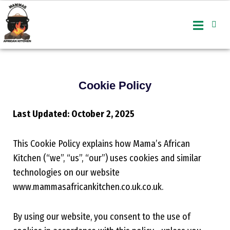
Skip
to
content
Cookie Policy
Last Updated: October 2, 2025
This Cookie Policy explains how Mama’s African
Kitchen (“we”, “us”, “our”) uses cookies and similar
technologies on our website
www.mammasafricankitchen.co.uk.co.uk
.
By using our website, you consent to the use of