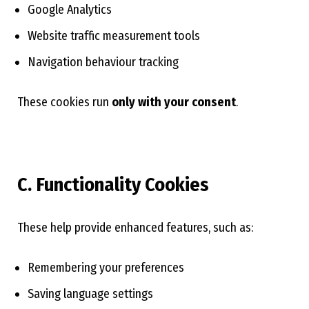
Google Analytics
Website traffic measurement tools
Navigation behaviour tracking
These cookies run
only with your consent
.
C. Functionality Cookies
These help provide enhanced features, such as:
Remembering your preferences
Saving language settings