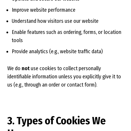
Improve website performance
Understand how visitors use our website
Enable features such as ordering, forms, or location
tools
Provide analytics (e.g., website traffic data)
We do
not
use cookies to collect personally
identifiable information unless you explicitly give it to
us (e.g., through an order or contact form).
3. Types of Cookies We