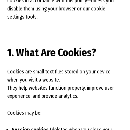
cookies in accordance with this policy—unless you
disable them using your browser or our cookie
settings tools.
1. What Are Cookies?
Cookies are small text files stored on your device
when you visit a website.
They help websites function properly, improve user
experience, and provide analytics.
Cookies may be:
Session cookies
(deleted when you close your