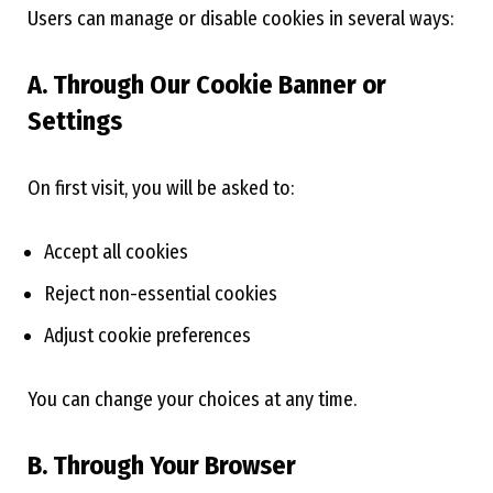
Users can manage or disable cookies in several ways:
A. Through Our Cookie Banner or
Settings
On first visit, you will be asked to:
Accept all cookies
Reject non-essential cookies
Adjust cookie preferences
You can change your choices at any time.
B. Through Your Browser