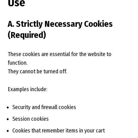
Use
A. Strictly Necessary Cookies
(Required)
These cookies are essential for the website to
function.
They cannot be turned off.
Examples include:
Security and firewall cookies
Session cookies
Cookies that remember items in your cart