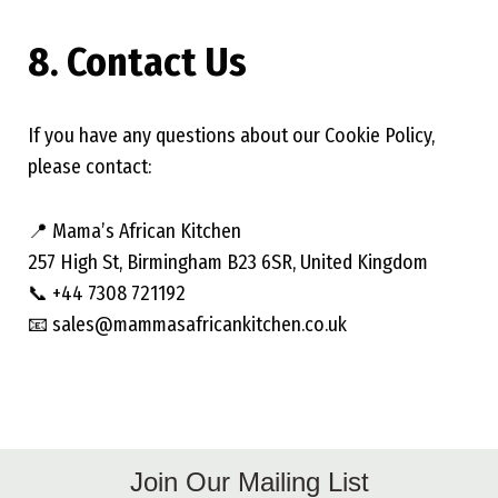
8. Contact Us
If you have any questions about our Cookie Policy,
please contact:
📍 Mama’s African Kitchen
257 High St, Birmingham B23 6SR, United Kingdom
📞 +44 7308 721192
📧 sales@mammasafricankitchen.co.uk
Join Our Mailing List