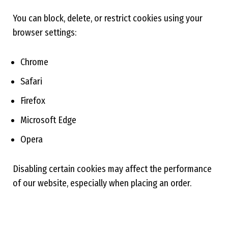
You can block, delete, or restrict cookies using your
browser settings:
Chrome
Safari
Firefox
Microsoft Edge
Opera
Disabling certain cookies may affect the performance
of our website, especially when placing an order.