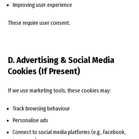
Improving user experience
These require user consent.
D. Advertising & Social Media
Cookies (If Present)
If we use marketing tools, these cookies may:
Track browsing behaviour
Personalise ads
Connect to social media platforms (e.g., Facebook,