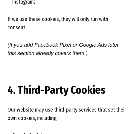
Instagram)
If we use these cookies, they will only run with
consent.
(If you add Facebook Pixel or Google Ads later,
this section already covers them.)
4. Third-Party Cookies
Our website may use third-party services that set their
own cookies, including: