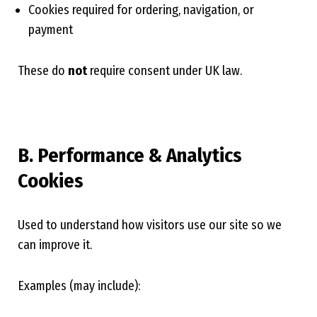
Cookies required for ordering, navigation, or
payment
These do
not
require consent under UK law.
B. Performance & Analytics
Cookies
Used to understand how visitors use our site so we
can improve it.
Examples (may include):