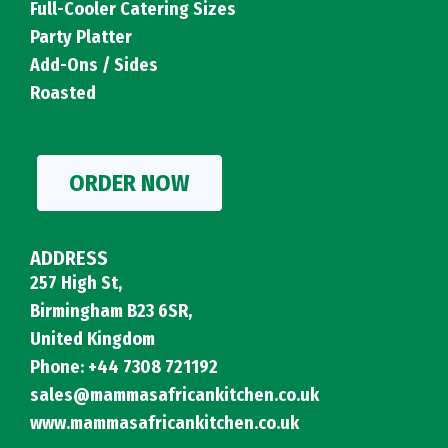
Full-Cooler Catering Sizes
Party Platter
Add-Ons / Sides
Roasted
ORDER NOW
ADDRESS
257 High St,
Birmingham B23 6SR,
United Kingdom
Phone: +44 7308 721192
sales@mammasafricankitchen.co.uk
www.mammasafricankitchen.co.uk