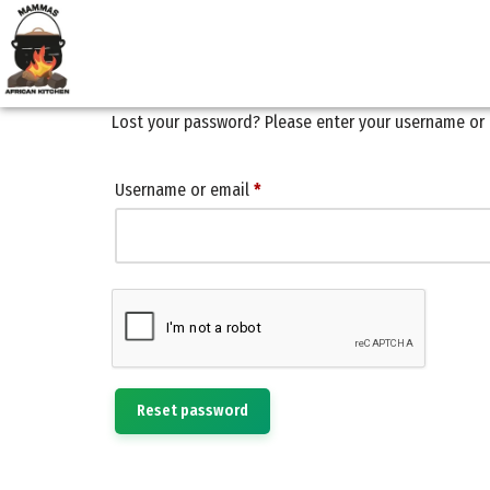
Skip
to
content
Lost your password? Please enter your username or em
Username or email
*
Reset password