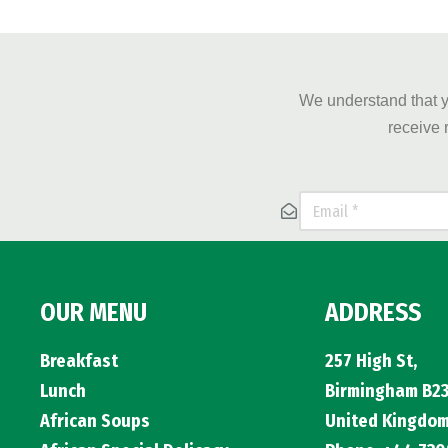
We understand that y
receive 
OUR MENU
ADDRESS
Breakfast
257 High St,
Lunch
Birmingham B23
African Soups
United Kingdo