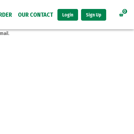
0
RDER
OUR CONTACT
Login
Sign Up
mail.