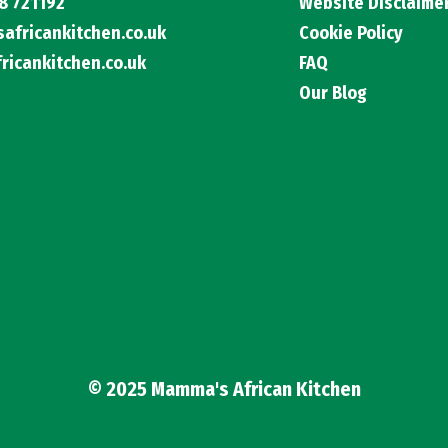
8 721192
Website Disclaime
fricankitchen.co.uk
Cookie Policy
icankitchen.co.uk
FAQ
Our Blog
© 2025 Mamma's African Kitchen