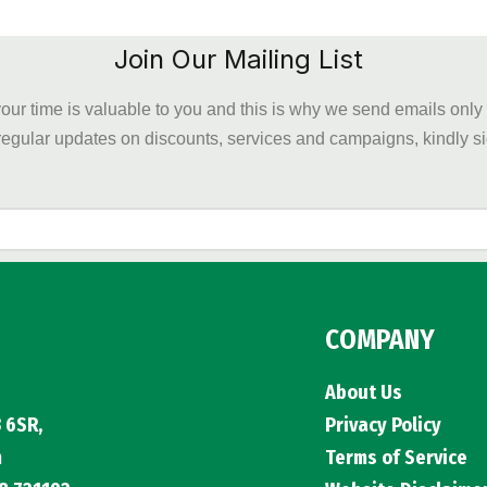
Join Our Mailing List
our time is valuable to you and this is why we send emails onl
regular updates on discounts, services and campaigns, kindly 
COMPANY
About Us
 6SR,
Privacy Policy
m
Terms of Service