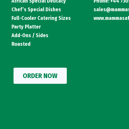
African Special Delicacy
Phone: +44 730
Chef’s Special Dishes
sales@mammasa
Full-Cooler Catering Sizes
www.mammasafr
Party Platter
Add-Ons / Sides
Roasted
ORDER NOW