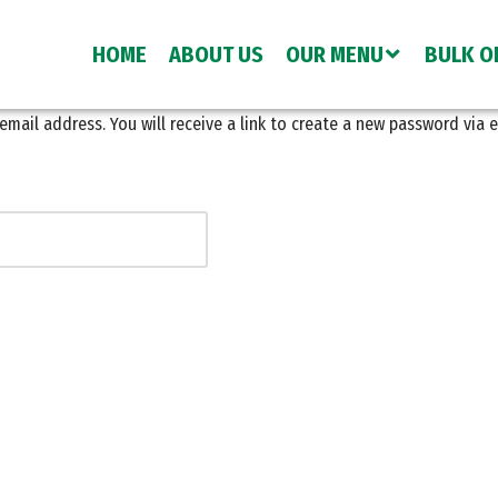
HOME
ABOUT US
OUR MENU
BULK O
ail address. You will receive a link to create a new password via e