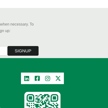
y when necessary. To
sign up:
SIGNUP