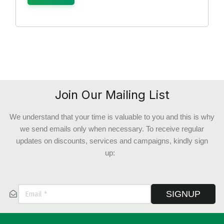
Join Our Mailing List
We understand that your time is valuable to you and this is why
we send emails only when necessary. To receive regular
updates on discounts, services and campaigns, kindly sign
up:
SIGNUP