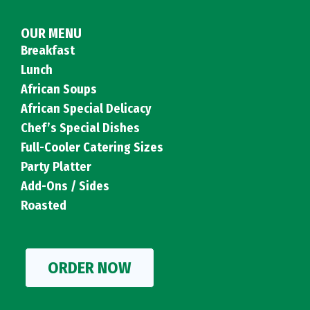
OUR MENU
Breakfast
Lunch
African Soups
African Special Delicacy
Chef’s Special Dishes
Full-Cooler Catering Sizes
Party Platter
Add-Ons / Sides
Roasted
ORDER NOW