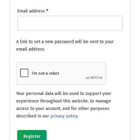
Email address
*
A link to set a new password will be sent to your
email address.
Your personal data will be used to support your
experience throughout this website, to manage
access to your account, and for other purposes
described in our
privacy policy
.
Register