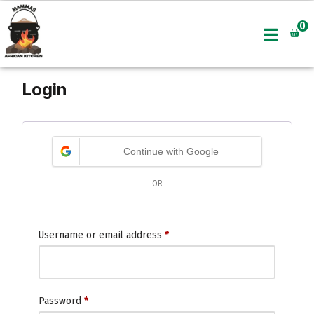
0
Skip
to
content
Login
Continue with Google
OR
Username or email address
*
Password
*