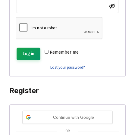
Remember me
Log in
Lost your password?
Register
Continue with Google
OR