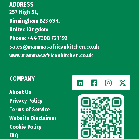
ADDRESS
257 High St,
Birmingham B23 6SR,
United Kingdom
Phone: +44 7308 721192
sales@mammasafricankitchen.co.uk
www.mammasafricankitchen.co.uk
COMPANY
About Us
Privacy Policy
Terms of Service
Website Disclaimer
Cookie Policy
FAQ