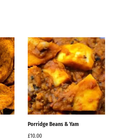
Porridge Beans & Yam
£
10.00