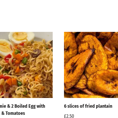
mie & 2 Boiled Egg with
6 slices of fried plantain
s & Tomatoes
£
2.50