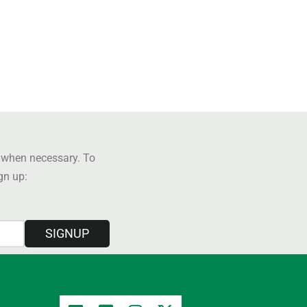
y when necessary. To
ign up:
SIGNUP