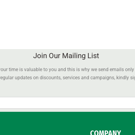
Join Our Mailing List
our time is valuable to you and this is why we send emails onl
 regular updates on discounts, services and campaigns, kindly s
COMPANY