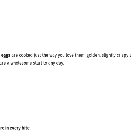
d eggs
are cooked just the way you love them: golden, slightly crispy 
 are a wholesome start to any day.
re in every bite.