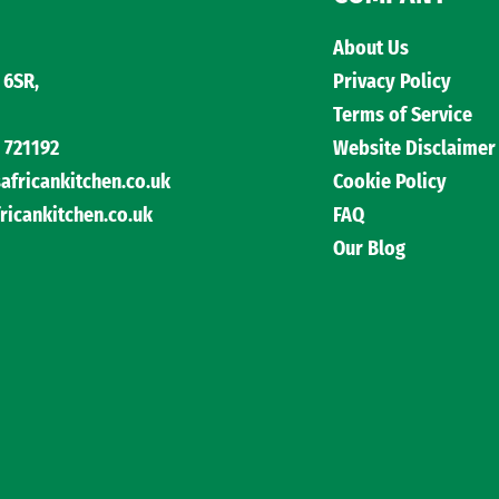
About Us
 6SR,
Privacy Policy
Terms of Service
 721192
Website Disclaimer
ricankitchen.co.uk
Cookie Policy
cankitchen.co.uk
FAQ
Our Blog