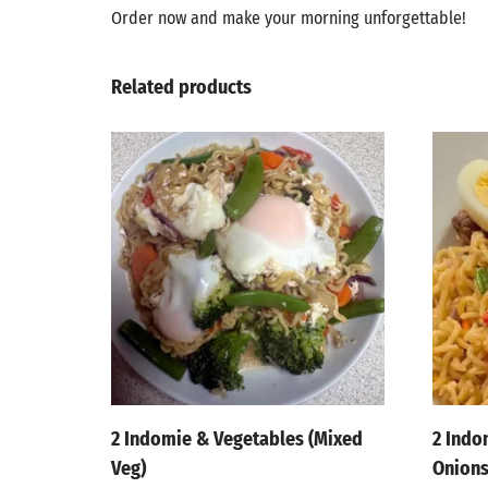
Order now and make your morning unforgettable!
Related products
2 Indomie & Vegetables (Mixed
2 Indo
Veg)
Onion