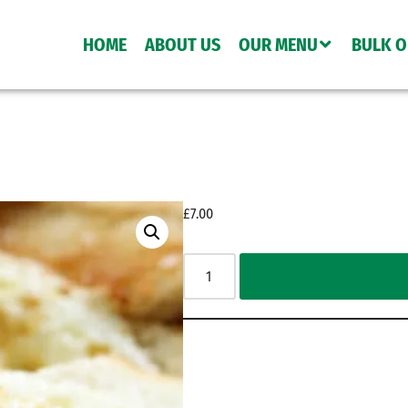
HOME
ABOUT US
OUR MENU
BULK 
£
7.00