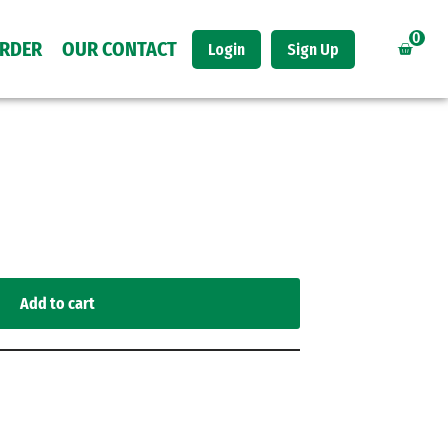
0
ORDER
OUR CONTACT
Login
Sign Up
Add to cart