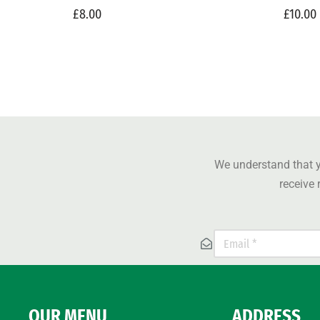
£
8.00
£
10.00
We understand that y
receive
OUR MENU
ADDRESS