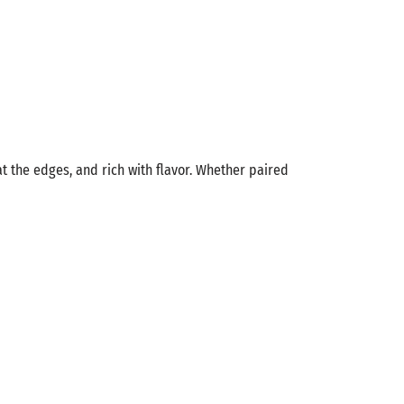
at the edges, and rich with flavor. Whether paired