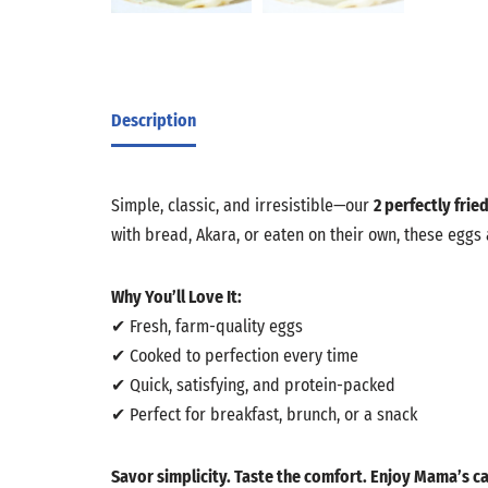
Description
Simple, classic, and irresistible—our
2 perfectly frie
with bread, Akara, or eaten on their own, these eggs
Why You’ll Love It:
✔ Fresh, farm-quality eggs
✔ Cooked to perfection every time
✔ Quick, satisfying, and protein-packed
✔ Perfect for breakfast, brunch, or a snack
Savor simplicity. Taste the comfort. Enjoy Mama’s ca