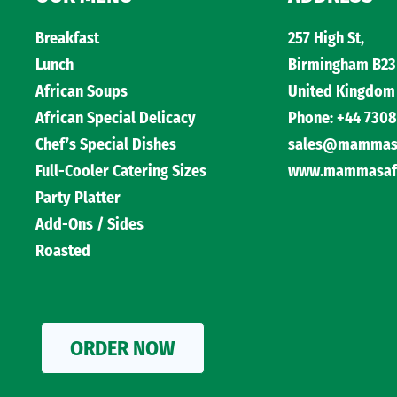
Breakfast
257 High St,
Lunch
Birmingham B23
African Soups
United Kingdom
African Special Delicacy
Phone: +44 7308
Chef’s Special Dishes
sales@mammasaf
Full-Cooler Catering Sizes
www.mammasafri
Party Platter
Add-Ons / Sides
Roasted
ORDER NOW