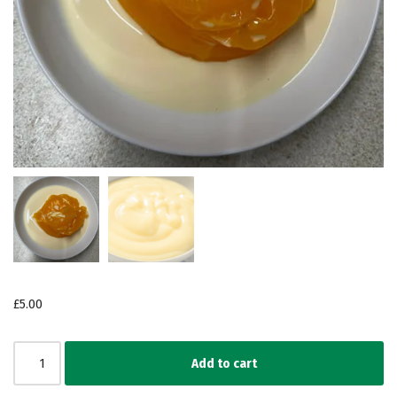
£
5.00
Add to cart