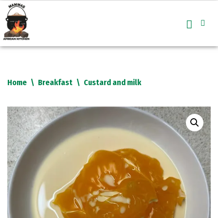
Skip
to
content
Home
\
Breakfast
\
Custard and milk