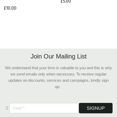
£
5.00
£
10.00
Join Our Mailing List
We understand that your time is valuable to you and this is why
we send emails only when necessary. To receive regular
updates on discounts, services and campaigns, kindly sign
up:
SIGNUP