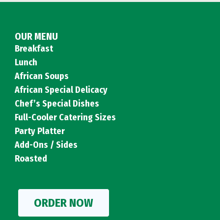
OUR MENU
Breakfast
Lunch
African Soups
African Special Delicacy
Chef’s Special Dishes
Full-Cooler Catering Sizes
Party Platter
Add-Ons / Sides
Roasted
ORDER NOW