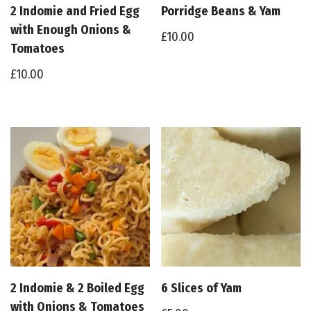
2 Indomie and Fried Egg
Porridge Beans & Yam
with Enough Onions &
£
10.00
Tomatoes
£
10.00
2 Indomie & 2 Boiled Egg
6 Slices of Yam
with Onions & Tomatoes