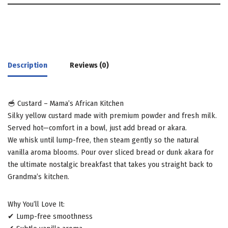
Description
Reviews (0)
🥣 Custard – Mama’s African Kitchen
Silky yellow custard made with premium powder and fresh milk.
Served hot—comfort in a bowl, just add bread or akara.
We whisk until lump-free, then steam gently so the natural
vanilla aroma blooms. Pour over sliced bread or dunk akara for
the ultimate nostalgic breakfast that takes you straight back to
Grandma’s kitchen.
Why You’ll Love It:
✔ Lump-free smoothness