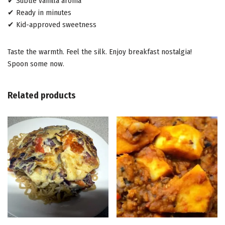
✔ Subtle vanilla aroma
✔ Ready in minutes
✔ Kid-approved sweetness
Taste the warmth. Feel the silk. Enjoy breakfast nostalgia!
Spoon some now.
Related products