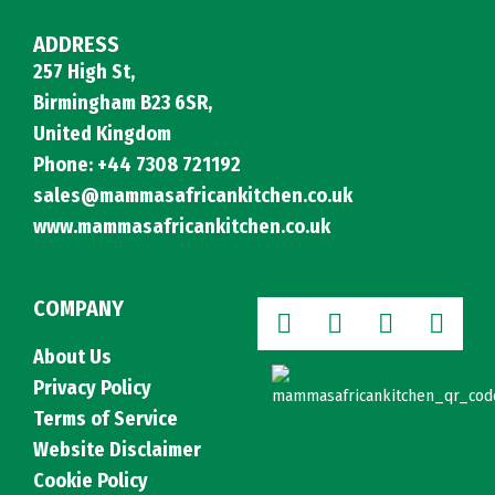
ADDRESS
257 High St,
Birmingham B23 6SR,
United Kingdom
Phone: +44 7308 721192
sales@mammasafricankitchen.co.uk
www.mammasafricankitchen.co.uk
COMPANY
About Us
Privacy Policy
Terms of Service
Website Disclaimer
Cookie Policy