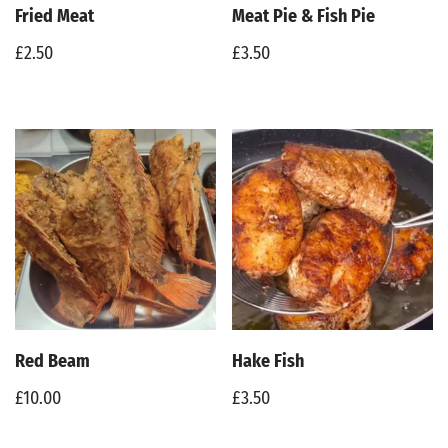
Fried Meat
Meat Pie & Fish Pie
£
2.50
£
3.50
Red Beam
Hake Fish
£
10.00
£
3.50