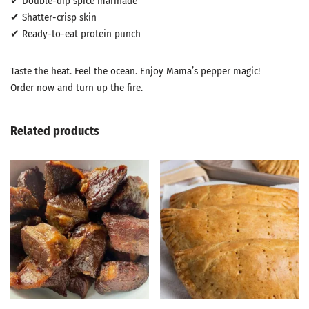
✔ Double-dip spice marinade
✔ Shatter-crisp skin
✔ Ready-to-eat protein punch
Taste the heat. Feel the ocean. Enjoy Mama’s pepper magic!
Order now and turn up the fire.
Related products