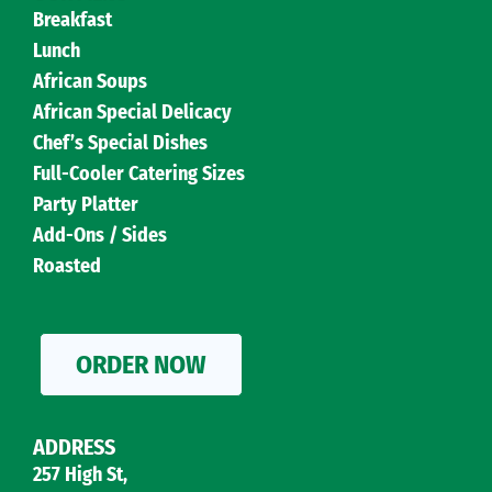
Breakfast
Lunch
African Soups
African Special Delicacy
Chef’s Special Dishes
Full-Cooler Catering Sizes
Party Platter
Add-Ons / Sides
Roasted
ORDER NOW
ADDRESS
257 High St,