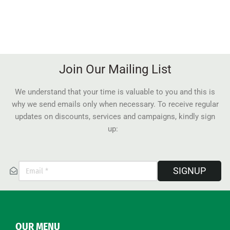
Join Our Mailing List
We understand that your time is valuable to you and this is
why we send emails only when necessary. To receive regular
updates on discounts, services and campaigns, kindly sign
up:
SIGNUP
OUR MENU