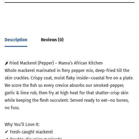
Description
Reviews (0)
🌶️ Fried Mackerel (Pepper) – Mama’s African Kitchen
Whole mackerel marinated in fiery pepper mix, deep-fried till the
skin crackles. Crispy coat, moist flaky inside—coastal fire on a plate.
We score the fish so every crevice absorbs our smoked-pepper,
garlic & lime rub, then fry at high heat for that shatter-crisp skin
while keeping the flesh succulent. Served ready to eat—no bones,
no fuss.
Why You’ll Love It:
✔ Fresh-caught mackerel