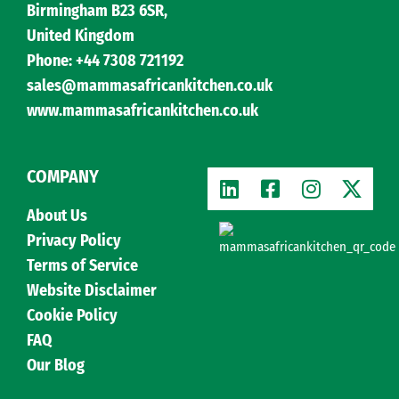
Birmingham B23 6SR,
United Kingdom
Phone: +44 7308 721192
sales@mammasafricankitchen.co.uk
www.mammasafricankitchen.co.uk
COMPANY
About Us
Privacy Policy
Terms of Service
Website Disclaimer
Cookie Policy
FAQ
Our Blog