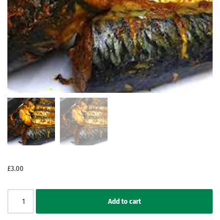
£
3.00
Add to cart