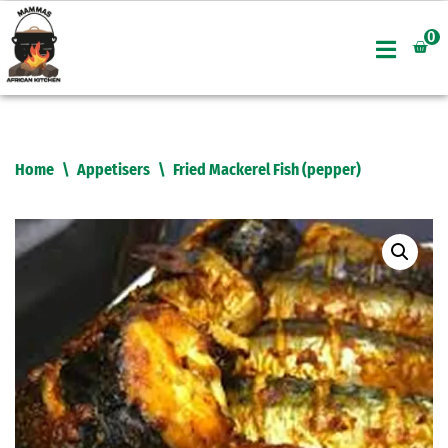
0
Skip
to
content
Home
\
Appetisers
\
Fried Mackerel Fish (pepper)