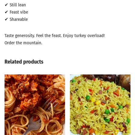
✔ Still lean
✔ Feast vibe
✔ Shareable
Taste generosity. Feel the feast. Enjoy turkey overload!
Order the mountain.
Related products