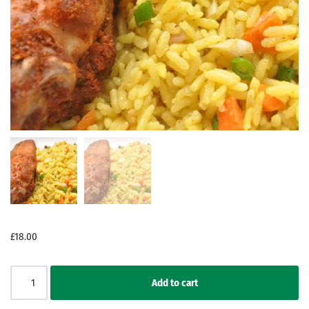
£
18.00
Add to cart