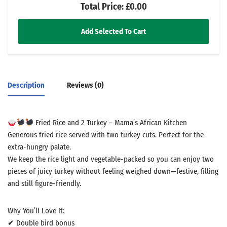
Total Price:
£0.00
Add Selected To Cart
Description
Reviews (0)
Fried Rice and 2 Turkey – Mama’s African Kitchen
Generous fried rice served with two turkey cuts. Perfect for the
extra-hungry palate.
We keep the rice light and vegetable-packed so you can enjoy two
pieces of juicy turkey without feeling weighed down—festive, filling
and still figure-friendly.
Why You’ll Love It:
✔ Double bird bonus