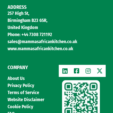
ADDRESS
257 High St,
Birmingham B23 6SR,
United Kingdom
Phone: +44 7308 721192
sales@mammasafricankitchen.co.uk
www.mammasafricankitchen.co.uk
COMPANY
About Us
Privacy Policy
Terms of Service
Website Disclaimer
Cookie Policy