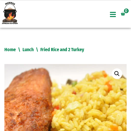
0
Skip
to
content
Home
\
Lunch
\
Fried Rice and 2 Turkey