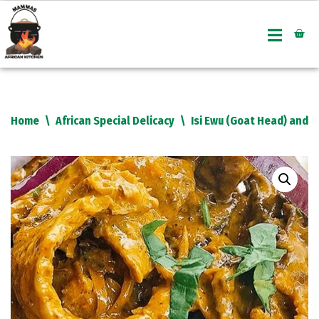
Skip
to
content
Home
\
African Special Delicacy
\
Isi Ewu (Goat Head) and U