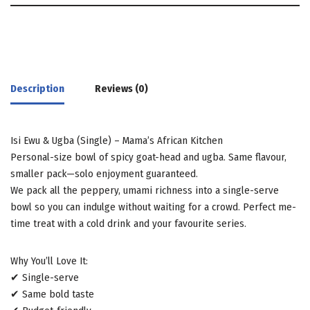
Description
Reviews (0)
Isi Ewu & Ugba (Single) – Mama’s African Kitchen
Personal-size bowl of spicy goat-head and ugba. Same flavour,
smaller pack—solo enjoyment guaranteed.
We pack all the peppery, umami richness into a single-serve
bowl so you can indulge without waiting for a crowd. Perfect me-
time treat with a cold drink and your favourite series.
Why You’ll Love It:
✔ Single-serve
✔ Same bold taste