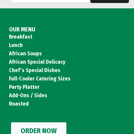
OUR MENU
Breakfast
Lunch
African Soups
African Special Delicacy
Chef’s Special Dishes
Full-Cooler Catering Sizes
Party Platter
Add-Ons / Sides
Roasted
ORDER NOW