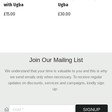
with Ugba
Ugba
£
15.00
£
30.00
Join Our Mailing List
We understand that your time is valuable to you and this is why
we send emails only when necessary. To receive regular
updates on discounts, services and campaigns, kindly sign
up:
SIGNUP