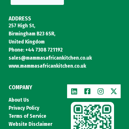
ADDRESS
257 High St,
Birmingham B23 6SR,
United Kingdom
Phone: +44 7308 721192
sales@mammasafricankitchen.co.uk
www.mammasafricankitchen.co.uk
COMPANY
About Us
Privacy Policy
Terms of Service
Website Disclaimer