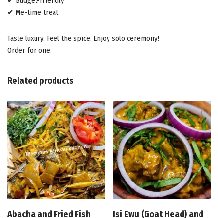
✔ Budget-friendly
✔ Me-time treat
Taste luxury. Feel the spice. Enjoy solo ceremony!
Order for one.
Related products
Abacha and Fried Fish
Isi Ewu (Goat Head) and