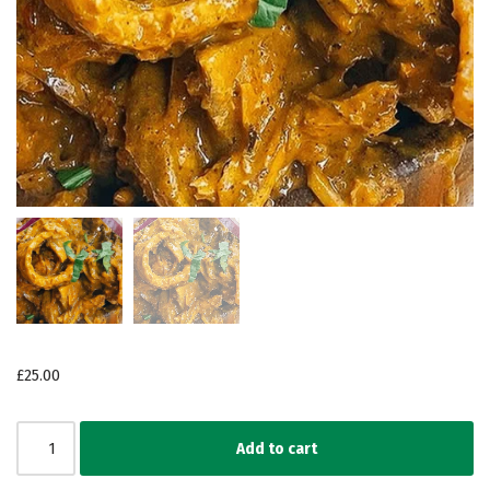
£
25.00
Add to cart