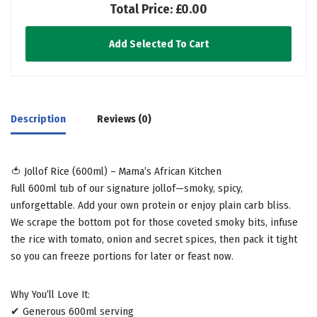
Total Price:
£0.00
Add Selected To Cart
Description
Reviews (0)
🍅 Jollof Rice (600ml) – Mama’s African Kitchen
Full 600ml tub of our signature jollof—smoky, spicy,
unforgettable. Add your own protein or enjoy plain carb bliss.
We scrape the bottom pot for those coveted smoky bits, infuse
the rice with tomato, onion and secret spices, then pack it tight
so you can freeze portions for later or feast now.
Why You’ll Love It:
✔ Generous 600ml serving