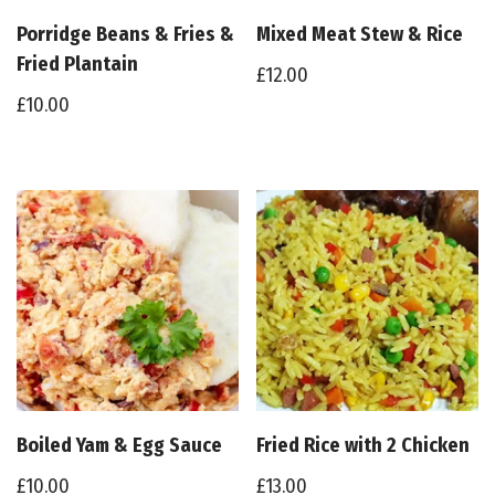
Porridge Beans & Fries &
Mixed Meat Stew & Rice
Fried Plantain
£
12.00
£
10.00
Boiled Yam & Egg Sauce
Fried Rice with 2 Chicken
£
10.00
£
13.00