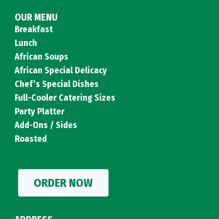
OUR MENU
Breakfast
Lunch
African Soups
African Special Delicacy
Chef’s Special Dishes
Full-Cooler Catering Sizes
Party Platter
Add-Ons / Sides
Roasted
ORDER NOW