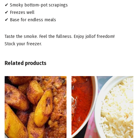
✔ Smoky bottom-pot scrapings
✔ Freezes well
✔ Base for endless meals
Taste the smoke. Feel the fullness. Enjoy jollof freedom!
Stock your freezer.
Related products