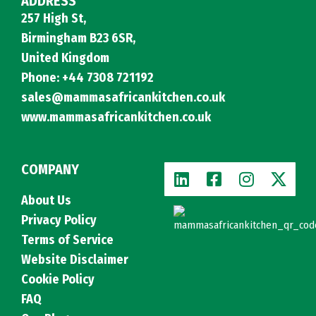
ADDRESS
257 High St,
Birmingham B23 6SR,
United Kingdom
Phone: +44 7308 721192
sales@mammasafricankitchen.co.uk
www.mammasafricankitchen.co.uk
COMPANY
About Us
Privacy Policy
Terms of Service
Website Disclaimer
Cookie Policy
FAQ