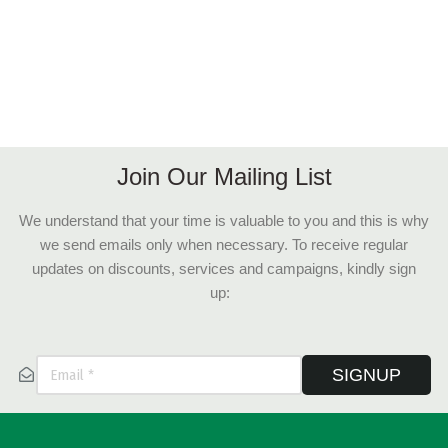
Join Our Mailing List
We understand that your time is valuable to you and this is why
we send emails only when necessary. To receive regular
updates on discounts, services and campaigns, kindly sign
up:
SIGNUP