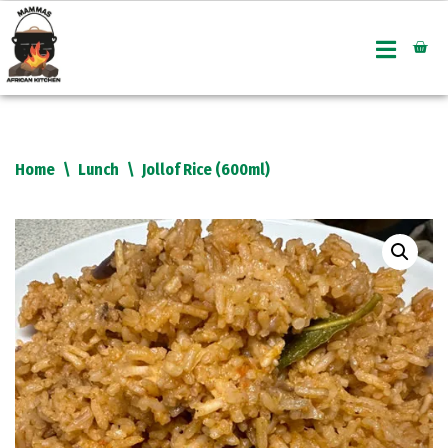
Skip
to
content
Home
\
Lunch
\
Jollof Rice (600ml)