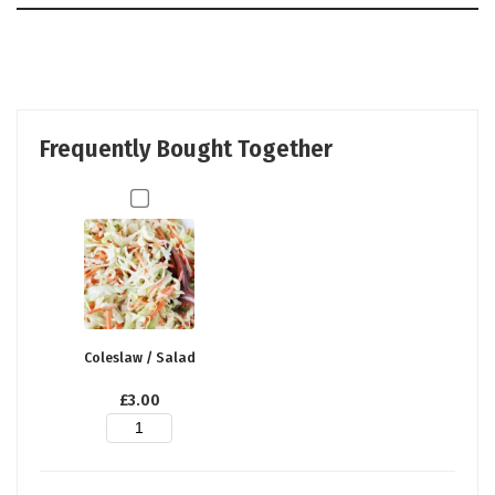
Frequently Bought Together
Coleslaw / Salad
£
3.00