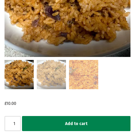
£
10.00
Add to cart