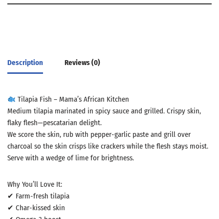
Description
Reviews (0)
Tilapia Fish – Mama’s African Kitchen
Medium tilapia marinated in spicy sauce and grilled. Crispy skin,
flaky flesh—pescatarian delight.
We score the skin, rub with pepper-garlic paste and grill over
charcoal so the skin crisps like crackers while the flesh stays moist.
Serve with a wedge of lime for brightness.
Why You’ll Love It:
✔ Farm-fresh tilapia
✔ Char-kissed skin