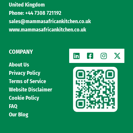
United Kingdom
Phone: +44 7308 721192
sales@mammasafricankitchen.co.uk
www.mammasafricankitchen.co.uk
COMPANY
About Us
Privacy Policy
Terms of Service
Website Disclaimer
Cookie Policy
FAQ
Our Blog