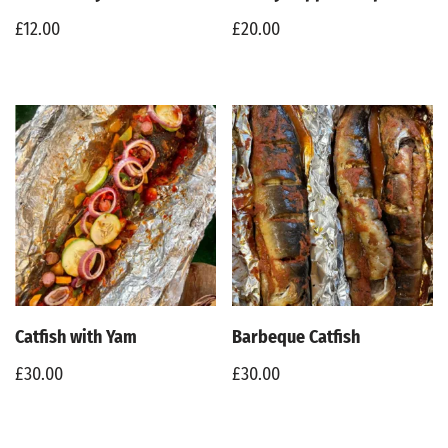
£
12.00
£
20.00
Catfish with Yam
Barbeque Catfish
£
30.00
£
30.00