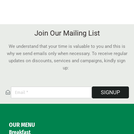
Join Our Mailing List
We understand that your time is valuable to you and this is
why we send emails only when necessary. To receive regular
updates on discounts, services and campaigns, kindly sign
up:
SIGNUP
OUR MENU
Breakfast