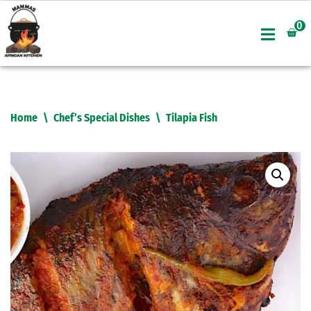
0
Skip
to
content
Home
\
Chef’s Special Dishes
\
Tilapia Fish