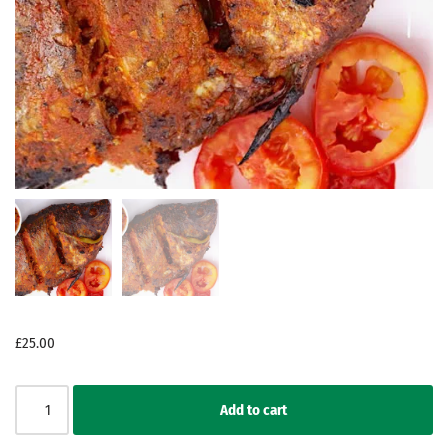
£
25.00
Add to cart