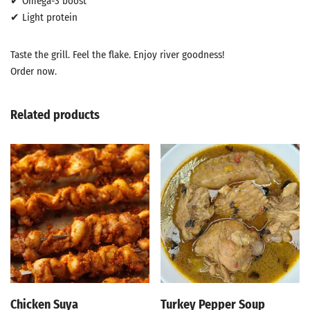
✔ Omega-3 boost
✔ Light protein
Taste the grill. Feel the flake. Enjoy river goodness!
Order now.
Related products
Chicken Suya
Turkey Pepper Soup