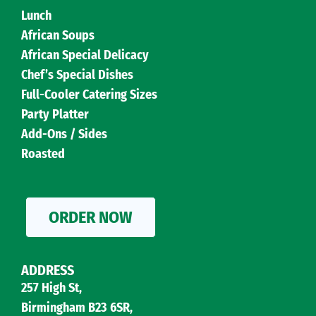
Lunch
African Soups
African Special Delicacy
Chef’s Special Dishes
Full-Cooler Catering Sizes
Party Platter
Add-Ons / Sides
Roasted
ORDER NOW
ADDRESS
257 High St,
Birmingham B23 6SR,