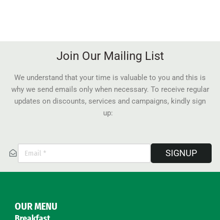
Join Our Mailing List
We understand that your time is valuable to you and this is
why we send emails only when necessary. To receive regular
updates on discounts, services and campaigns, kindly sign
up:
SIGNUP
OUR MENU
Breakfast