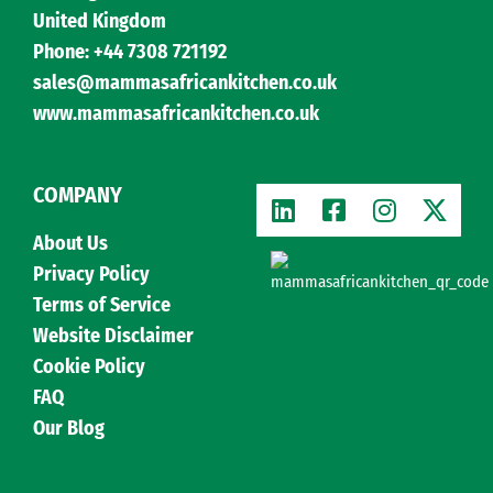
United Kingdom
Phone: +44 7308 721192
sales@mammasafricankitchen.co.uk
www.mammasafricankitchen.co.uk
COMPANY
About Us
Privacy Policy
Terms of Service
Website Disclaimer
Cookie Policy
FAQ
Our Blog