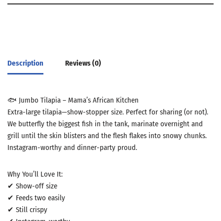
Description
Reviews (0)
🐟 Jumbo Tilapia – Mama’s African Kitchen
Extra-large tilapia—show-stopper size. Perfect for sharing (or not).
We butterfly the biggest fish in the tank, marinate overnight and
grill until the skin blisters and the flesh flakes into snowy chunks.
Instagram-worthy and dinner-party proud.
Why You’ll Love It:
✔ Show-off size
✔ Feeds two easily
✔ Still crispy