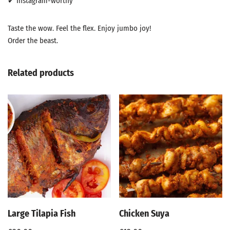
✔ Instagram-worthy
Taste the wow. Feel the flex. Enjoy jumbo joy!
Order the beast.
Related products
Large Tilapia Fish
Chicken Suya