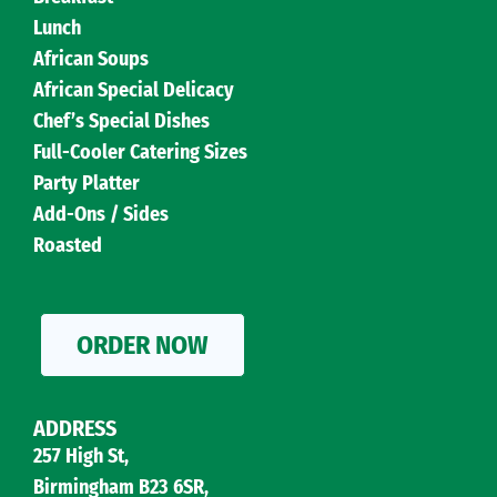
Lunch
African Soups
African Special Delicacy
Chef’s Special Dishes
Full-Cooler Catering Sizes
Party Platter
Add-Ons / Sides
Roasted
ORDER NOW
ADDRESS
257 High St,
Birmingham B23 6SR,