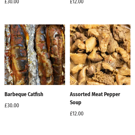
£
30.00
£
12.00
Barbeque Catfish
Assorted Meat Pepper
Soup
£
30.00
£
12.00