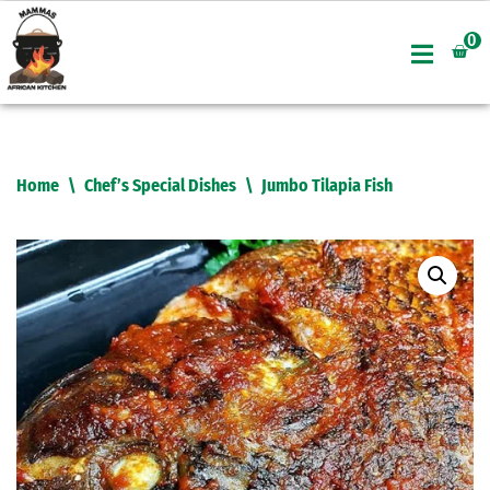
0
Skip
to
content
Home
\
Chef’s Special Dishes
\
Jumbo Tilapia Fish