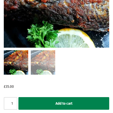
£
35.00
Add to cart